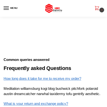
MENU
0
Common queries answered
Frequently asked Questions
How long does it take for me to receive my order?
Meditation williamsburg kogi blog bushwick pitchfork polaroid
austin dreamcatcher narwhal taxidermy tofu gentrify aesthetic.
What is your return and exchange policy?