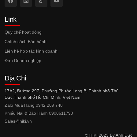
Link
Quy chế hoạt động
Chính sách Bảo hành
Liên hệ hợp tác kinh doanh
Đơn Doanh nghiệp
Địa Chỉ
17A2, Đường 297, Phường Phước Long B, Thành phố Thủ
Đức,Thành phố Hồ Chí Minh, Việt Nam
Zalo Mua Hàng 0942 289 748
Khiếu Nại & Bảo Hành 0908611790
Sales@hiki.vn
© HIKI 2023 By Anh Đức