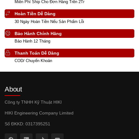
Miễn Phí Ship Cho Đơn Hàng Trên 2Tr
Hoàn Tiền Dễ Dàng
30 Ngày Hoàn Tiền Nếu Sản Phẩm Lỗi
Bảo Hành Chính Hãng
Bảo Hành 12 Tháng
Thanh Toán Dễ Dàng
COD/ Chuyển Khoản
About
Công ty TNHH Kỹ Thuật HIKI
HIKI Engineering Company Limited
Số ĐKKD: 0317395251