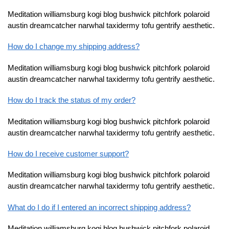
Meditation williamsburg kogi blog bushwick pitchfork polaroid
austin dreamcatcher narwhal taxidermy tofu gentrify aesthetic.
How do I change my shipping address?
Meditation williamsburg kogi blog bushwick pitchfork polaroid
austin dreamcatcher narwhal taxidermy tofu gentrify aesthetic.
How do I track the status of my order?
Meditation williamsburg kogi blog bushwick pitchfork polaroid
austin dreamcatcher narwhal taxidermy tofu gentrify aesthetic.
How do I receive customer support?
Meditation williamsburg kogi blog bushwick pitchfork polaroid
austin dreamcatcher narwhal taxidermy tofu gentrify aesthetic.
What do I do if I entered an incorrect shipping address?
Meditation williamsburg kogi blog bushwick pitchfork polaroid