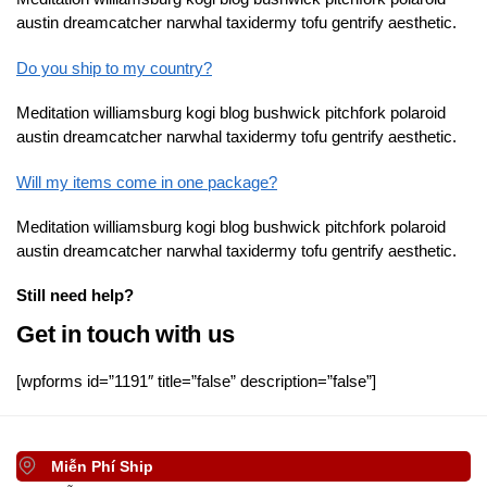
austin dreamcatcher narwhal taxidermy tofu gentrify aesthetic.
Do you ship to my country?
Meditation williamsburg kogi blog bushwick pitchfork polaroid
austin dreamcatcher narwhal taxidermy tofu gentrify aesthetic.
Will my items come in one package?
Meditation williamsburg kogi blog bushwick pitchfork polaroid
austin dreamcatcher narwhal taxidermy tofu gentrify aesthetic.
Still need help?
Get in touch with us
[wpforms id=”1191″ title=”false” description=”false”]
Miễn Phí Ship